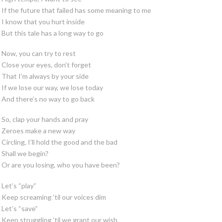
If the future that failed has some meaning to me
I know that you hurt inside
But this tale has a long way to go
Now, you can try to rest
Close your eyes, don’t forget
That I’m always by your side
If we lose our way, we lose today
And there’s no way to go back
So, clap your hands and pray
Zeroes make a new way
Circling, I’ll hold the good and the bad
Shall we begin?
Or are you losing, who you have been?
Let’s “play”
Keep screaming ’til our voices dim
Let’s “save”
Keep struggling ’til we grant our wish