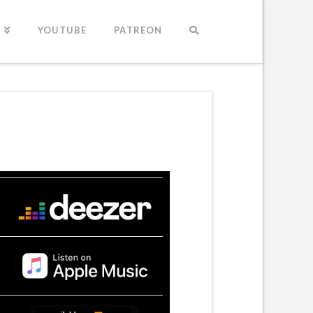
S
YOUTUBE
PATREON