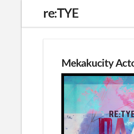
re:TYE
Mekakucity Actor