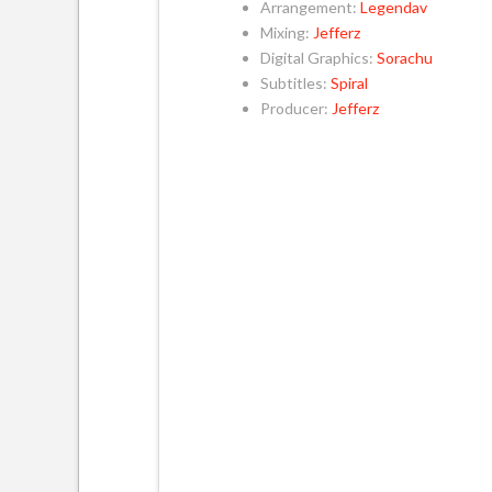
Arrangement:
Legendav
Mixing:
Jefferz
Digital Graphics:
Sorachu
Subtitles:
Spiral
Producer:
Jefferz