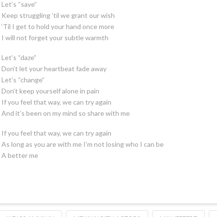
Let’s “save”
Keep struggling ’til we grant our wish
‘Til I get to hold your hand once more
I will not forget your subtle warmth
Let’s “daze”
Don’t let your heartbeat fade away
Let’s “change”
Don’t keep yourself alone in pain
If you feel that way, we can try again
And it’s been on my mind so share with me
If you feel that way, we can try again
As long as you are with me I’m not losing who I can be
A better me