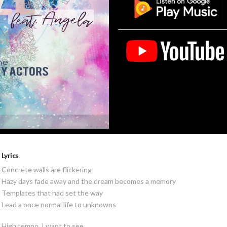
Lyrics
Concrete walls are flickering
Hazy days fade away and the dream becomes a memory
Templates that had set the way
Lead a once normal life to unknowns
High tempo, I want to see