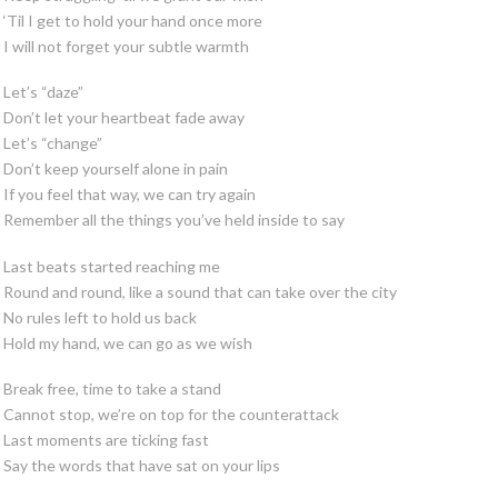
‘Til I get to hold your hand once more
I will not forget your subtle warmth
Let’s “daze”
Don’t let your heartbeat fade away
Let’s “change”
Don’t keep yourself alone in pain
If you feel that way, we can try again
Remember all the things you’ve held inside to say
Last beats started reaching me
Round and round, like a sound that can take over the city
No rules left to hold us back
Hold my hand, we can go as we wish
Break free, time to take a stand
Cannot stop, we’re on top for the counterattack
Last moments are ticking fast
Say the words that have sat on your lips