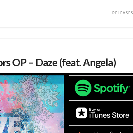
RELEASE
s OP – Daze (feat. Angela)