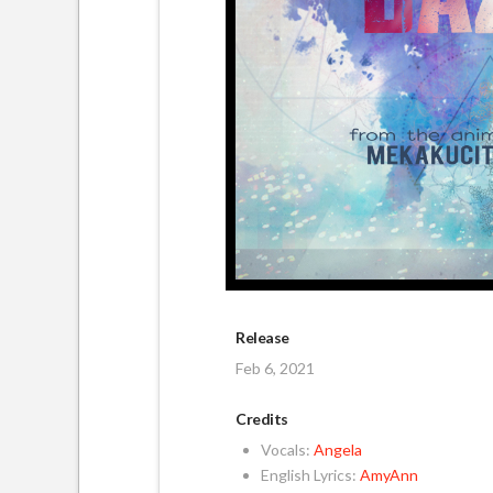
Release
Feb 6, 2021
Credits
Vocals:
Angela
English Lyrics:
AmyAnn