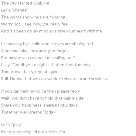
The city started rumbling
Let’s “change”
The words and winds are mingling
Worry not, I see, how you really feel
And it’s been on my mind so share your heart with me
I’m passing by a child whose eyes are shining red
A summer sky I’m starting to forget
But maybe you can hear me calling out?
I say “Goodbye” to nights that end another day
Tomorrow starts, repeat again
Still, I know that we can subdue this dream and break out
If you can hear my voice then please reply
Wait, you don’t have to hold that pain inside
Share your happiness, share painful days
Together we’ll create “today”
Let’s “play”
Keep screaming ’til our voices dim