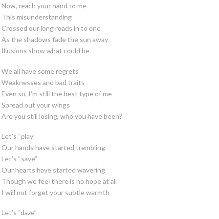
Now, reach your hand to me
This misunderstanding
Crossed our long roads in to one
As the shadows fade the sun away
Illusions show what could be
We all have some regrets
Weaknesses and bad traits
Even so, I’m still the best type of me
Spread out your wings
Are you still losing, who you have been?
Let’s “play”
Our hands have started trembling
Let’s “save”
Our hearts have started wavering
Though we feel there is no hope at all
I will not forget your subtle warmth
Let’s “daze”