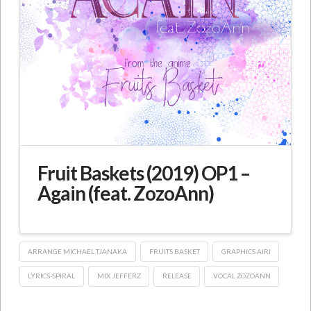
Fruit Baskets (2019) OP1 –
Again (feat. ZozoAnn)
ARRANGE MICHAEL TJANAKA
FRUITS BASKET
GRAPHICS AIRI
LYRICS-SPIRAL
MIX JEFFERZ
RELEASE
VOCAL ZOZOANN