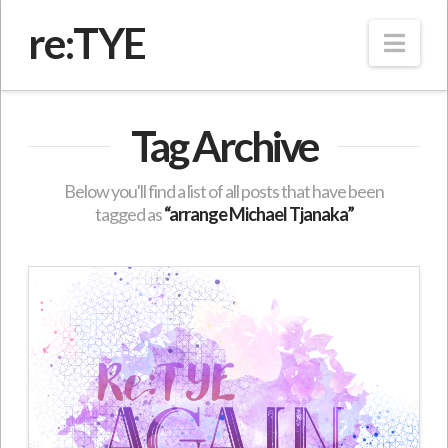
re:TYE
Nav
Tag Archive
Below you'll find a list of all posts that have been
tagged as
“arrange Michael Tjanaka”