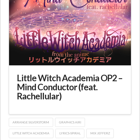
Little Witch Academia OP2 –
Mind Conductor (feat.
Rachellular)
ARRANGE SILVERSTORM
GRAPHICS AIRI
LITTLE WITCH ACADEMIA
LYRICS-SPIRAL
MIX JEFFERZ