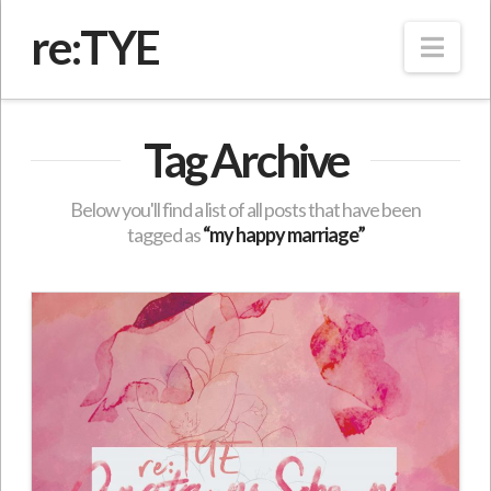
re:TYE
Nav
Tag Archive
Below you'll find a list of all posts that have been
tagged as
“my happy marriage”