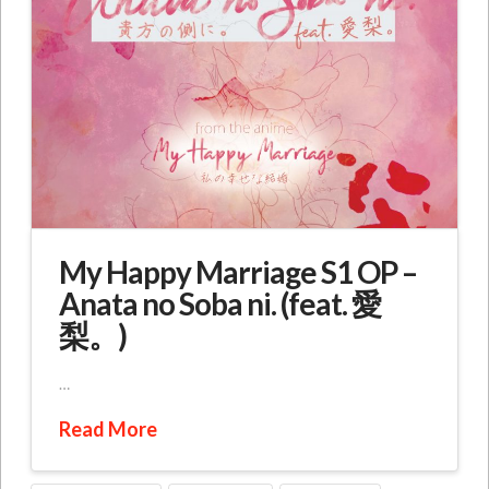
My Happy Marriage S1 OP –
Anata no Soba ni. (feat. 愛
梨。)
…
Read More